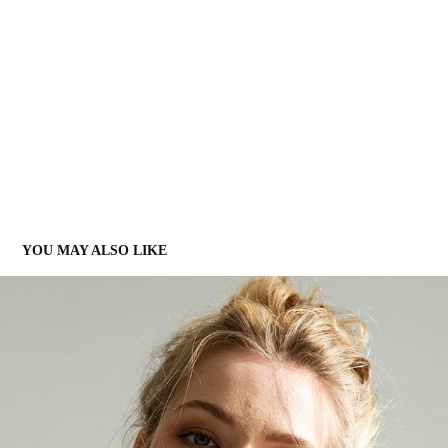
YOU MAY ALSO LIKE