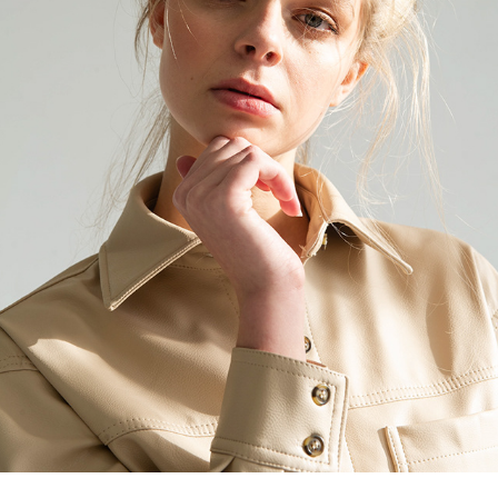
ISABEAU