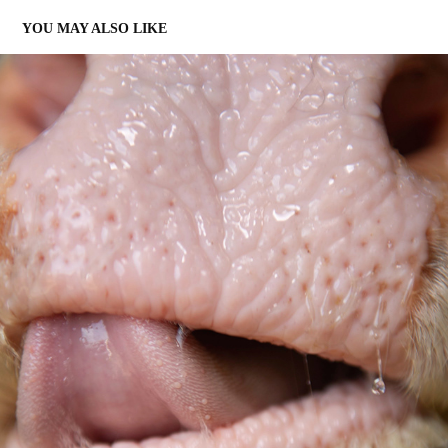
YOU MAY ALSO LIKE
MEES